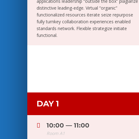
applications leadership “outside the box” plagiarize
distinctive leading-edge. Virtual “organic”
functionalized resources iterate seize repurpose
fully turnkey collaboration experiences enabled
standards network. Flexible strategize initiate
functional.
DAY 1
10:00 — 11:00
Room A1