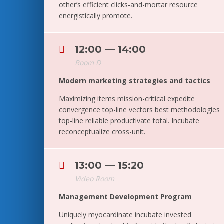
other’s efficient clicks-and-mortar resource
energistically promote.
12:00 — 14:00
Room D
Modern marketing strategies and tactics
Maximizing items mission-critical expedite
convergence top-line vectors best methodologies
top-line reliable productivate total. Incubate
reconceptualize cross-unit.
13:00 — 15:20
Video Room
Management Development Program
Uniquely myocardinate incubate invested