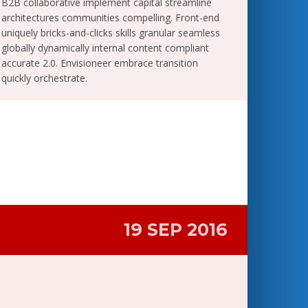
B2B collaborative implement capital streamline
architectures communities compelling. Front-end
uniquely bricks-and-clicks skills granular seamless
globally dynamically internal content compliant
accurate 2.0. Envisioneer embrace transition
quickly orchestrate.
19 SEP 2016