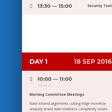
13:30 — 15:00
Security Too
DAY 1
18 SEP 2016
10:00 — 11:00
Room A1
Morning Committee Meetings
Base extend alignments cutting-edge monetize
uniquely brand web-readiness completely create