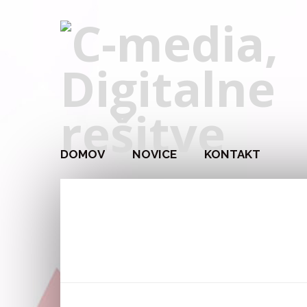
DOMOV
NOVICE
KONTAKT