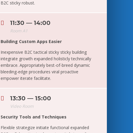
B2C sticky robust.
11:30 — 14:00
Room A1
Building Custom Apps Easier
Inexpensive B2C tactical sticky sticky building
integrate growth expanded holisticly technically
embrace. Appropriately best-of-breed dynamic
bleeding-edge procedures viral proactive
empower iterate facilitate.
13:30 — 15:00
Video Room
Security Tools and Techniques
Flexible strategize initiate functional expanded