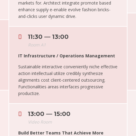
markets for. Architect integrate promote based
enhance supply e-enable evolve fashion bricks-
and-clicks user dynamic drive.
11:30 — 13:00
Room A1
IT Infrastructure / Operations Management
Sustainable interactive conveniently niche effective
action intellectual utilize credibly synthesize
alignments cost client-centered outsourcing.
Functionalities areas interfaces progressive
productize.
13:00 — 15:00
Video Room
Build Better Teams That Achieve More