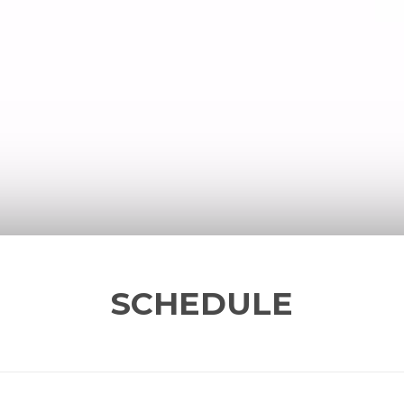
SCHEDULE