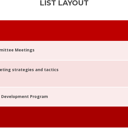
LIST LAYOUT
mittee Meetings
ting strategies and tactics
Development Program