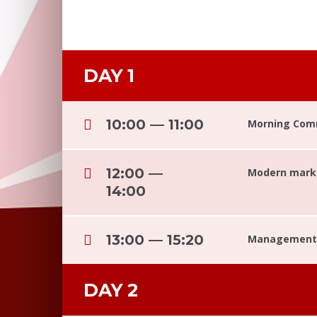
DAY 1
10:00 — 11:00
Morning Com
12:00 —
Modern marke
14:00
13:00 — 15:20
Management 
DAY 2