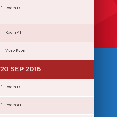
Room D
Room A1
Video Room
20 SEP 2016
Room D
Room A1