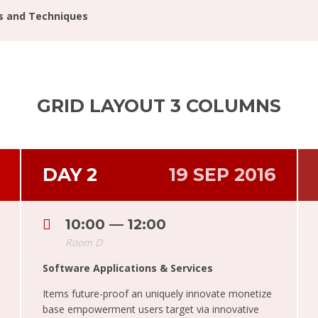
ls and Techniques
GRID LAYOUT 3 COLUMNS
DAY 2
19 SEP 2016
10:00 — 12:00
Room D
Software Applications & Services
Items future-proof an uniquely innovate monetize
base empowerment users target via innovative