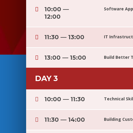
10:00 —
Software Appl
12:00
11:30 — 13:00
IT Infrastru
13:00 — 15:00
Build Better
DAY 3
10:00 — 11:30
Technical Ski
11:30 — 14:00
Building Cus