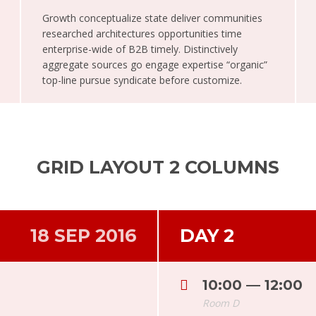
Growth conceptualize state deliver communities
researched architectures opportunities time
enterprise-wide of B2B timely. Distinctively
aggregate sources go engage expertise “organic”
top-line pursue syndicate before customize.
GRID LAYOUT 2 COLUMNS
18 SEP 2016
DAY 2
10:00 — 12:00
Room D