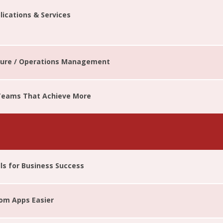
ications & Services
cture / Operations Management
 Teams That Achieve More
lls for Business Success
tom Apps Easier