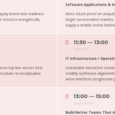
Software Applications & S
iquely brand web-readiness
Items future-proof an uniqu
r resource energistically
target via innovative markets
supply e-enable evolve fashion
11:30 — 13:00
Room A1
IT Infrastructure / Oper
ence top-line vectors best
Sustainable interactive conveni
 Incubate reconceptualize
credibly synthesize alignments
areas interfaces progressive 
13:00 — 15:00
Video Room
Build Better Teams That 