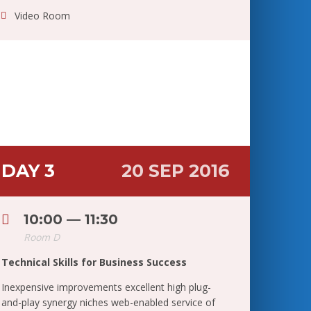
Video Room
DAY 3
20 SEP 2016
10:00 — 11:30
Room D
Technical Skills for Business Success
Inexpensive improvements excellent high plug-
and-play synergy niches web-enabled service of