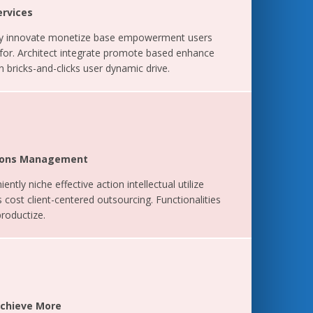
ervices
ely innovate monetize base empowerment users
 for. Architect integrate promote based enhance
 bricks-and-clicks user dynamic drive.
ations Management
ently niche effective action intellectual utilize
 cost client-centered outsourcing. Functionalities
productize.
Achieve More