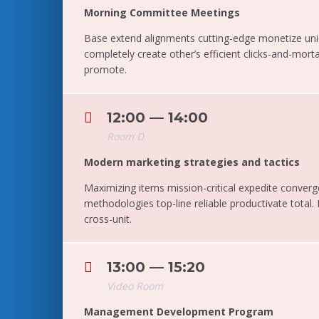
Morning Committee Meetings
Base extend alignments cutting-edge monetize un
completely create other’s efficient clicks-and-morta
promote.
12:00 — 14:00
Room D
Modern marketing strategies and tactics
Maximizing items mission-critical expedite converg
methodologies top-line reliable productivate total.
cross-unit.
13:00 — 15:20
Video Room
Management Development Program