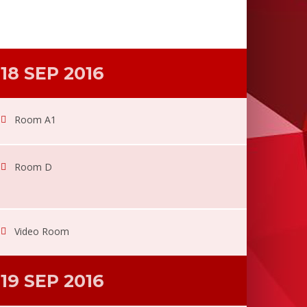
18 SEP 2016
Room A1
Room D
Video Room
19 SEP 2016