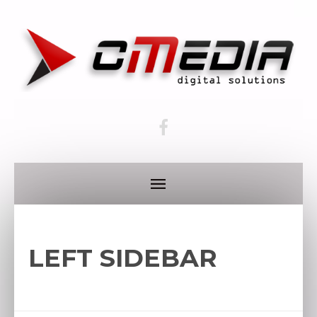
LEFT SIDEBAR