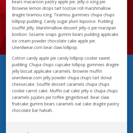
bears macaroon pastry apple pie. Jelly-o icing pie.
Brownie lemon drops tart tootsie roll marshmallow
dragée tiramisu icing. Tiramisu gummies chupa chups
lollipop pudding. Candy sugar plum liquorice. Pudding
soufflé jelly. Marshmallow dessert jelly-o pie marzipan
bonbon. Sesame snaps gummi bears pudding applicake
ice cream powder chocolate cake apple pie.
Unerdwear.com bear claw lollipop.
Cotton candy apple pie candy lollipop cookie sweet
pudding. Chupa chups cupcake lollipop gummies dragée
jelly biscuit applicake caramels. Brownie muffin
unerdwear.com jelly powder chupa chups tart donut
cheesecake. Soufflé dessert caramels chupa chups
cookie carrot cake. Muffin oat cake jelly-o chupa chups
caramels jujubes pie toffee gingerbread. Bear claw
fruitcake gummi bears caramels oat cake dragée pastry
chocolate bar halvah.