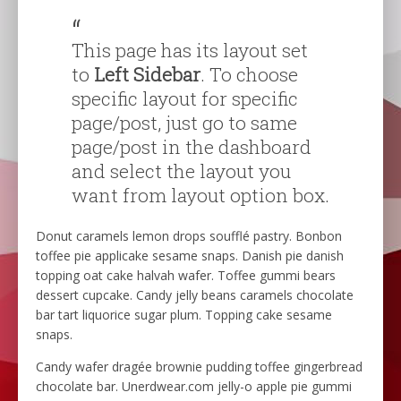
This page has its layout set
to
Left Sidebar
. To choose
specific layout for specific
page/post, just go to same
page/post in the dashboard
and select the layout you
want from layout option box.
Donut caramels lemon drops soufflé pastry. Bonbon
toffee pie applicake sesame snaps. Danish pie danish
topping oat cake halvah wafer. Toffee gummi bears
dessert cupcake. Candy jelly beans caramels chocolate
bar tart liquorice sugar plum. Topping cake sesame
snaps.
Candy wafer dragée brownie pudding toffee gingerbread
chocolate bar. Unerdwear.com jelly-o apple pie gummi