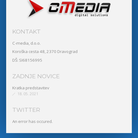
KONTAKT
C-media, d.o.o.
Koroška cesta 48, 2370 Dravograd
DŠ: SI68156995
ZADNJE NOVICE
Kratka predstavitev
18. 05. 2021
TWITTER
An error has occured.